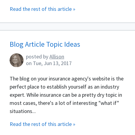
Read the rest of this article »
Blog Article Topic Ideas
posted by
Allison
on
Tue, Jun 13, 2017
The blog on your insurance agency's website is the
perfect place to establish yourself as an industry
expert. While insurance can be a pretty dry topic in
most cases, there's a lot of interesting "what if"
situations...
Read the rest of this article »