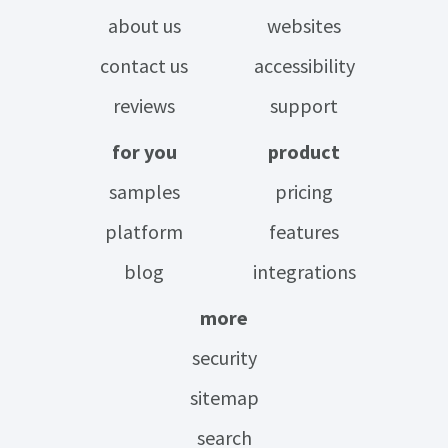
about us
websites
contact us
accessibility
reviews
support
for you
product
samples
pricing
platform
features
blog
integrations
more
security
sitemap
search