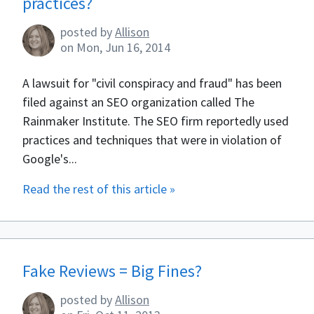
practices?
posted by
Allison
on
Mon, Jun 16, 2014
A lawsuit for "civil conspiracy and fraud" has been
filed against an SEO organization called The
Rainmaker Institute. The SEO firm reportedly used
practices and techniques that were in violation of
Google's...
Read the rest of this article »
Fake Reviews = Big Fines?
posted by
Allison