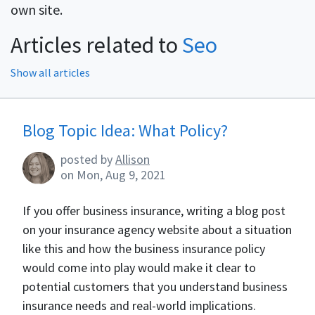
own site.
Articles related to
Seo
Show all articles
Blog Articles
Blog Topic Idea: What Policy?
posted by
Allison
on
Mon, Aug 9, 2021
If you offer business insurance, writing a blog post
on your insurance agency website about a situation
like this and how the business insurance policy
would come into play would make it clear to
potential customers that you understand business
insurance needs and real-world implications.