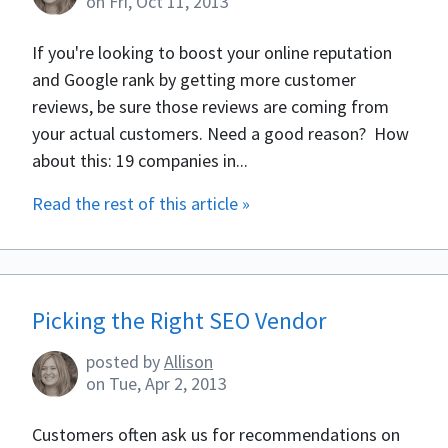
on
Fri, Oct 11, 2013
If you're looking to boost your online reputation
and Google rank by getting more customer
reviews, be sure those reviews are coming from
your actual customers. Need a good reason? How
about this: 19 companies in...
Read the rest of this article »
Picking the Right SEO Vendor
posted by
Allison
on
Tue, Apr 2, 2013
Customers often ask us for recommendations on