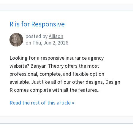
R is for Responsive
posted by
Allison
on
Thu, Jun 2, 2016
Looking for a responsive insurance agency
website? Banyan Theory offers the most
professional, complete, and flexible option
available. Just like all of our other designs, Design
R comes complete with all the features...
Read the rest of this article »