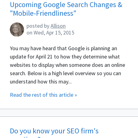
Upcoming Google Search Changes &
"Mobile-Friendliness"
posted by
Allison
on
Wed, Apr 15, 2015
You may have heard that Google is planning an
update for April 21 to how they determine what
websites to display when someone does an online
search. Below is a high level overview so you can
understand how this may...
Read the rest of this article »
Do you know your SEO firm's