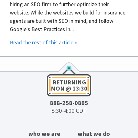
hiring an SEO firm to further optimize their
website. While the websites we build for insurance
agents are built with SEO in mind, and follow
Google's Best Practices in...
Read the rest of this article »
RETURNING
MON @ 13:30
888-258-0805
8:30-4:00 CDT
who we are
what we do