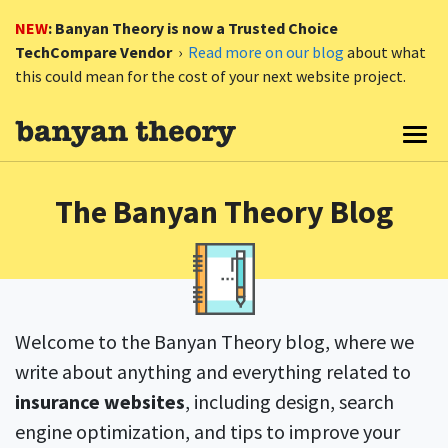
NEW
: Banyan Theory is now a Trusted Choice
TechCompare Vendor
›
Read more on our blog
about what
this could mean for the cost of your next website project.
Togg
The Banyan Theory Blog
Welcome to the Banyan Theory blog, where we
write about anything and everything related to
insurance websites
, including design, search
engine optimization, and tips to improve your