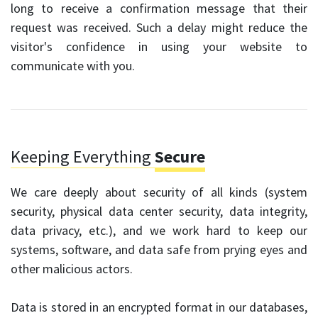
long to receive a confirmation message that their
request was received. Such a delay might reduce the
visitor's confidence in using your website to
communicate with you.
Keeping Everything
Secure
We care deeply about security of all kinds (system
security, physical data center security, data integrity,
data privacy, etc.), and we work hard to keep our
systems, software, and data safe from prying eyes and
other malicious actors.
Data is stored in an encrypted format in our databases,