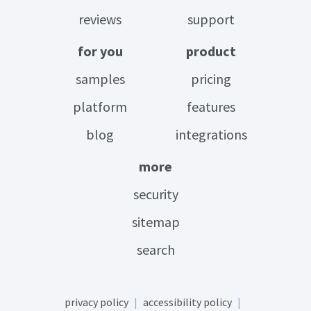
reviews
support
for you
product
samples
pricing
platform
features
blog
integrations
more
security
sitemap
search
privacy policy
accessibility policy