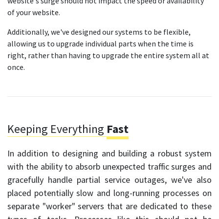
website's surge should not impact the speed or availability
of your website.
Additionally, we've designed our systems to be flexible,
allowing us to upgrade individual parts when the time is
right, rather than having to upgrade the entire system all at
once.
Keeping Everything
Fast
In addition to designing and building a robust system
with the ability to absorb unexpected traffic surges and
gracefully handle partial service outages, we've also
placed potentially slow and long-running processes on
separate "worker" servers that are dedicated to these