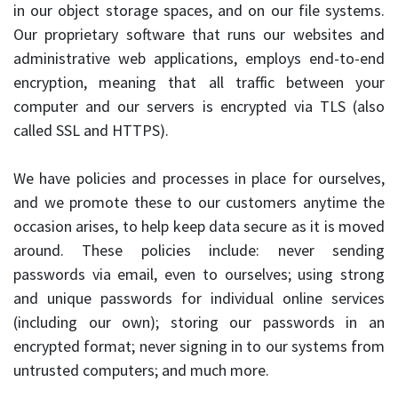
in our object storage spaces, and on our file systems.
Our proprietary software that runs our websites and
administrative web applications, employs end-to-end
encryption, meaning that all traffic between your
computer and our servers is encrypted via
TLS
(also
called
SSL
and
HTTPS
).
We have policies and processes in place for ourselves,
and we promote these to our customers anytime the
occasion arises, to help keep data secure as it is moved
around. These policies include: never sending
passwords via email, even to ourselves; using strong
and unique passwords for individual online services
(including our own); storing our passwords in an
encrypted format; never signing in to our systems from
untrusted computers; and much more.