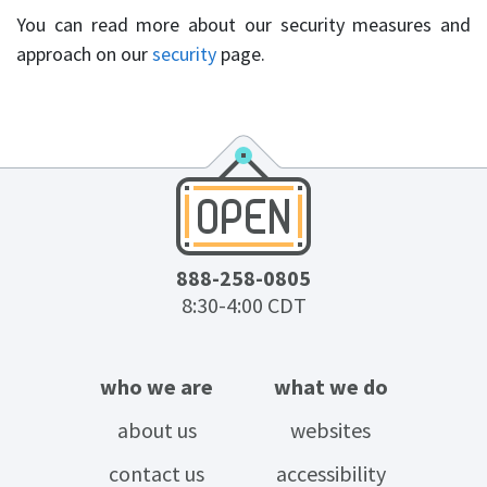
You can read more about our security measures and
approach on our
security
page.
888-258-0805
8:30-4:00 CDT
who we are
what we do
about us
websites
contact us
accessibility