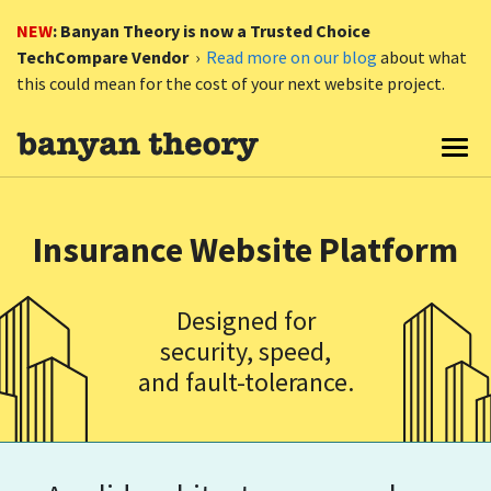
NEW
: Banyan Theory is now a Trusted Choice
TechCompare Vendor
›
Read more on our blog
about what
this could mean for the cost of your next website project.
Togg
Insurance Website Platform
Designed for
security, speed,
and fault-tolerance.