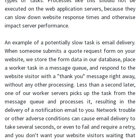
types of tasks. Processes like this should not be
executed on the web application servers, because they
can slow down website response times and otherwise
impact server performance.
An example of a potentially slow task is email delivery.
When someone submits a quote request form on your
website, we store the form data in our database, place
a worker task in a message queue, and respond to the
website visitor with a "thank you" message right away,
without any other processing. Less than a second later,
one of our worker servers picks up the task from the
message queue and processes it, resulting in the
delivery of a notification email to you. Network trouble
or other adverse conditions can cause email delivery to
take several seconds, or even to fail and require a retry,
and you don't want your website visitors waiting that