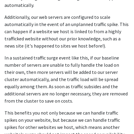
automatically.
Additionally, our web servers are configured to scale
automatically in the event of an unplanned traffic spike. This
can happen if a website we host is linked to from a highly
trafficked website without our prior knowledge, such as a
news site (it's happened to sites we host before!).
In a sustained traffic surge event like this, if our baseline
number of servers are unable to fully handle the load on
their own, then more servers will be added to our server
cluster automatically, and the traffic load will be spread
equally among them. As soon as traffic subsides and the
additional servers are no longer necessary, they are removed
from the cluster to save on costs.
This benefits you not only because we can handle traffic
spikes on your website, but because we can handle traffic
spikes for other websites we host, which means another