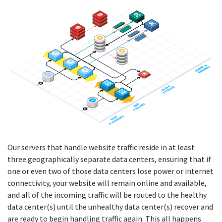
QUEUES &
QUEUES &
WORKERS
WORKERS
DATA &
DATA &
STORAGE
STORAGE
SERVERS
SERVERS
WEB
WEB
BALANCERS
BALANCERS
LOAD
LOAD
Our servers that handle website traffic reside in at least
three geographically separate data centers, ensuring that if
one or even two of those data centers lose power or internet
connectivity, your website will remain online and available,
and all of the incoming traffic will be routed to the healthy
data center(s) until the unhealthy data center(s) recover and
are ready to begin handling traffic again. This all happens