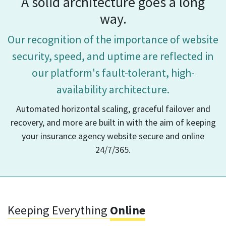
A solid architecture goes a long
way.
Our recognition of the importance of website
security, speed, and uptime
are reflected in
our platform's fault-tolerant, high-
availability architecture.
Automated horizontal scaling, graceful failover and
recovery, and more are built in
with the aim of keeping
your insurance agency website secure and online
24/7/365.
Keeping Everything
Online