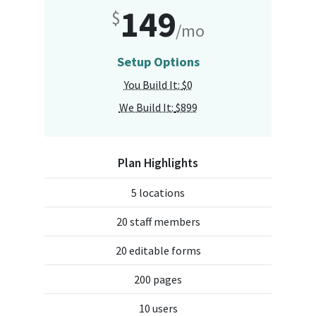
149
$
/mo
Setup Options
You Build It:
$0
We Build It:
$899
Plan Highlights
5 locations
20 staff members
20 editable forms
200 pages
10 users