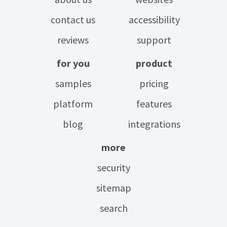
contact us
accessibility
reviews
support
for you
product
samples
pricing
platform
features
blog
integrations
more
security
sitemap
search