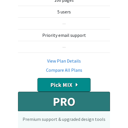
100 pages
5 users
—
Priority email support
—
View Plan Details
Compare All Plans
Pick MIX
PRO
Premium support & upgraded design tools