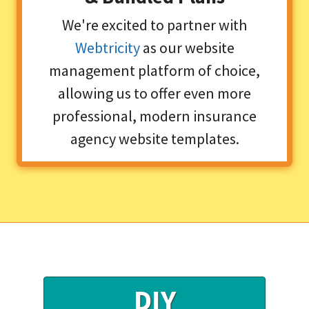
We're excited to partner with
Webtricity
as our website
management platform of choice,
allowing us to offer even more
professional, modern insurance
agency website templates.
DIY