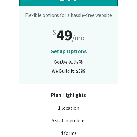
Flexible options for a hassle-free website
49
$
/mo
Setup Options
You Build It:
$0
We Build It:
$599
Plan Highlights
1 location
5 staff members
4 forms