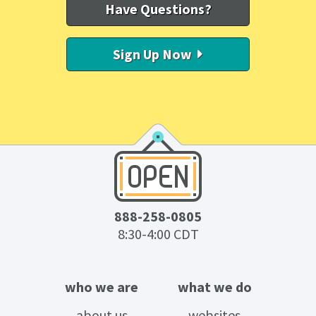
Have Questions?
Sign Up Now
888-258-0805
8:30-4:00 CDT
who we are
what we do
about us
websites