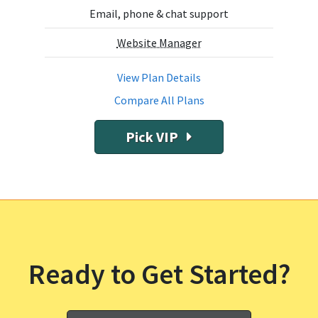
Email, phone & chat support
Website Manager
View Plan Details
Compare All Plans
Pick VIP
Ready to Get Started?