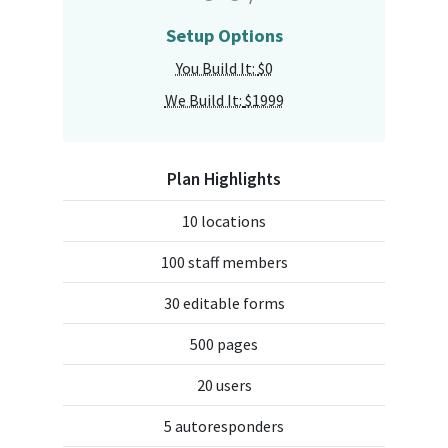
Setup Options
You Build It:
$0
We Build It:
$1999
Plan Highlights
10 locations
100 staff members
30 editable forms
500 pages
20 users
5 autoresponders