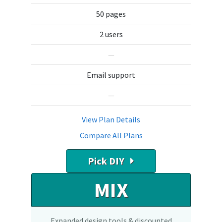
50 pages
2 users
—
Email support
—
View Plan Details
Compare All Plans
Pick DIY
MIX
Expanded design tools & discounted