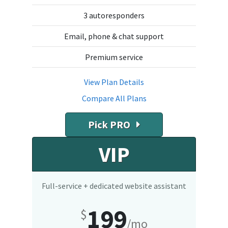
3 autoresponders
Email, phone & chat support
Premium service
View Plan Details
Compare All Plans
Pick PRO
VIP
Full-service + dedicated website assistant
199
$
/mo