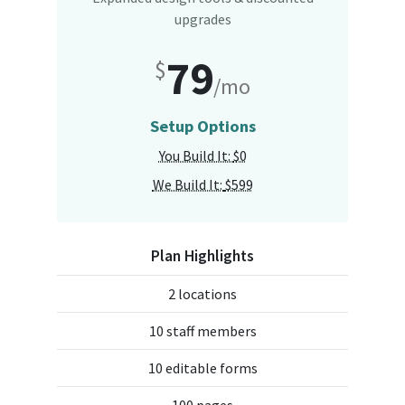
upgrades
79
$
/mo
Setup Options
You Build It:
$0
We Build It:
$599
Plan Highlights
2 locations
10 staff members
10 editable forms