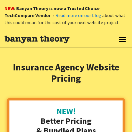
NEW
: Banyan Theory is now a Trusted Choice
TechCompare Vendor
›
Read more on our blog
about what
this could mean for the cost of your next website project.
Togg
Insurance Agency Website
Pricing
NEW!
Better Pricing
& Bundled Plans