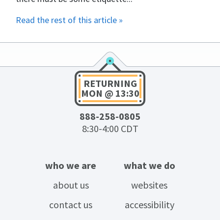
Read the rest of this article »
RETURNING
MON @ 13:30
888-258-0805
8:30-4:00 CDT
who we are
what we do
about us
websites
contact us
accessibility