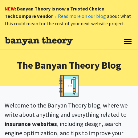
NEW
: Banyan Theory is now a Trusted Choice
TechCompare Vendor
›
Read more on our blog
about what
this could mean for the cost of your next website project.
Togg
The Banyan Theory Blog
Welcome to the Banyan Theory blog, where we
write about anything and everything related to
insurance websites
, including design, search
engine optimization, and tips to improve your