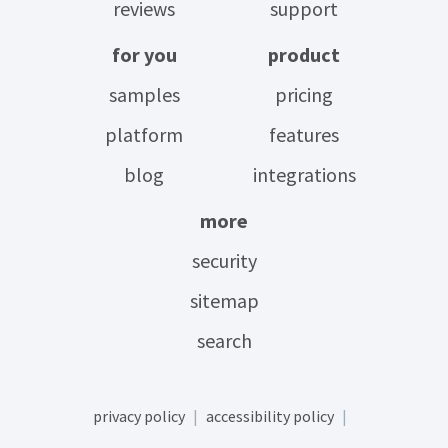
reviews
support
for you
product
samples
pricing
platform
features
blog
integrations
more
security
sitemap
search
privacy policy
accessibility policy