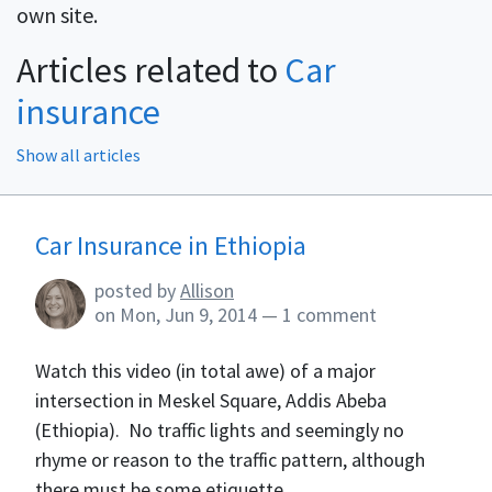
own site.
Articles related to
Car
insurance
Show all articles
Blog Articles
Car Insurance in Ethiopia
posted by
Allison
on
Mon, Jun 9, 2014
—
1 comment
Watch this video (in total awe) of a major
intersection in Meskel Square, Addis Abeba
(Ethiopia). No traffic lights and seemingly no
rhyme or reason to the traffic pattern, although
there must be some etiquette...